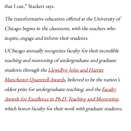
that I can,” Stackert says.
The transformative education offered at the University of
Chicago begins in the classroom, with the teachers who
inspire, engage and inform their students.
UChicago annually recognizes faculty for their incredible
teaching and mentoring of undergraduate and graduate
students through the
Llewellyn John and Harriet
Manchester Quantrell Awards
, believed to be the nation’s
oldest prize for undergraduate teaching; and the
Faculty
Awards for Excellence in Ph.D. Teaching and Mentoring
,
which honor faculty for their work with graduate students.