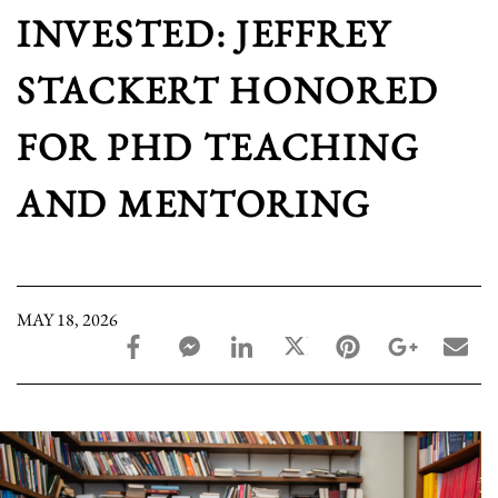
INVESTED: JEFFREY
STACKERT HONORED
FOR PHD TEACHING
AND MENTORING
MAY 18, 2026
facebook_share share
facebook_msg share
linkedin share
twitter share
pinterest share
google_pl
ema