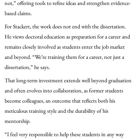
not,” offering tools to refine ideas and strengthen evidence-
based claims.
For Stackert, the work does not end with the dissertation.
He views doctoral education as preparation for a career and
remains closely involved as students enter the job market
and beyond. “We’re training them for a career, not just a
dissertation,” he says.
That long-term investment extends well beyond graduation
and often evolves into collaboration, as former students
become colleagues, an outcome that reflects both his
meticulous training style and the durability of his
mentorship.
“I feel very responsible to help these students in any way