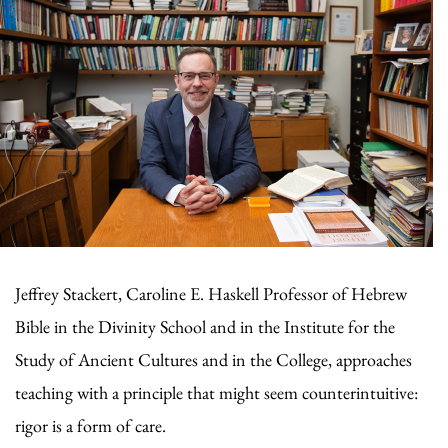
Jeffrey Stackert, Caroline E. Haskell Professor of Hebrew
Bible in the Divinity School and in the Institute for the
Study of Ancient Cultures and in the College, approaches
teaching with a principle that might seem counterintuitive:
rigor is a form of care.