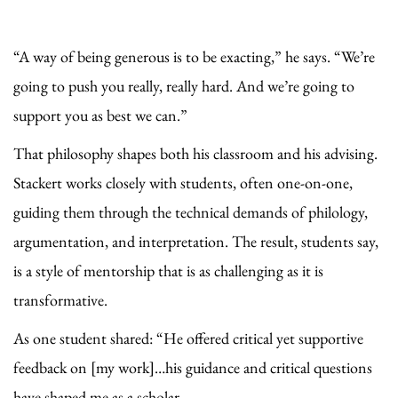
“A way of being generous is to be exacting,” he says. “We’re
going to push you really, really hard. And we’re going to
support you as best we can.”
That philosophy shapes both his classroom and his advising.
Stackert works closely with students, often one-on-one,
guiding them through the technical demands of philology,
argumentation, and interpretation. The result, students say,
is a style of mentorship that is as challenging as it is
transformative.
As one student shared: “He offered critical yet supportive
feedback on [my work]…his guidance and critical questions
have shaped me as a scholar.