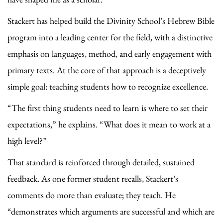
Stackert has helped build the Divinity School’s Hebrew Bible
program into a leading center for the field, with a distinctive
emphasis on languages, method, and early engagement with
primary texts. At the core of that approach is a deceptively
simple goal: teaching students how to recognize excellence.
“The first thing students need to learn is where to set their
expectations,” he explains. “What does it mean to work at a
high level?”
That standard is reinforced through detailed, sustained
feedback. As one former student recalls, Stackert’s
comments do more than evaluate; they teach. He
“demonstrates which arguments are successful and which are