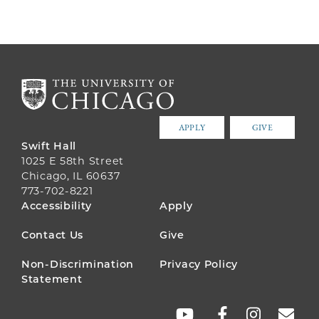
APPLY
GIVE
Swift Hall
1025 E 58th Street
Chicago, IL 60637
773-702-8221
FOOTER
Accessibility
Apply
MENU
Contact Us
Give
Non-Discrimination
Privacy Policy
Statement
SOCIAL