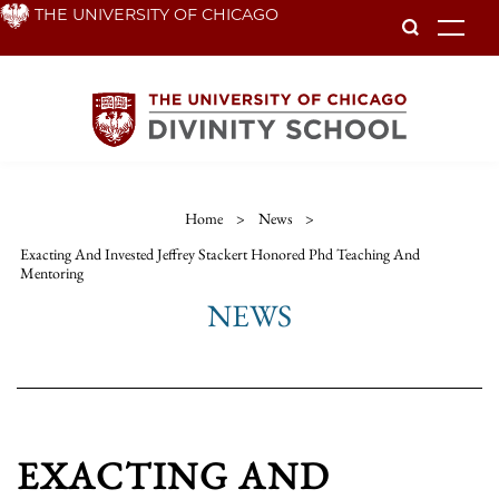
Skip
THE UNIVERSITY OF CHICAGO
To
to
main
content
Home
>
News
>
Exacting And Invested Jeffrey Stackert Honored Phd Teaching And
Mentoring
NEWS
EXACTING AND