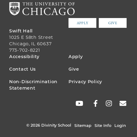
APPLY
GIVE
Swift Hall
1025 E 58th Street
Chicago, IL 60637
773-702-8221
FOOTER
Accessibility
Apply
MENU
Contact Us
Give
Non-Discrimination
Privacy Policy
Statement
SOCIAL
LINKS
© 2026 Divinity School
Sitemap
Site Info
Login