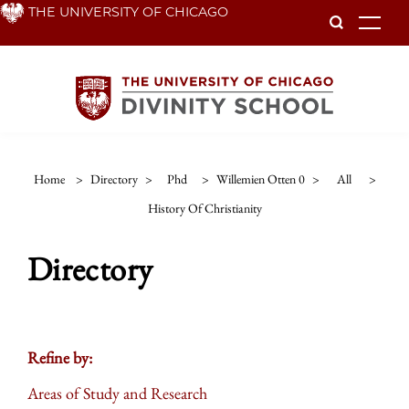
Skip
THE UNIVERSITY OF CHICAGO
To
to
main
content
Home
>
Directory
>
Phd
>
Willemien Otten 0
>
All
>
History Of Christianity
Directory
Refine by:
Areas of Study and Research