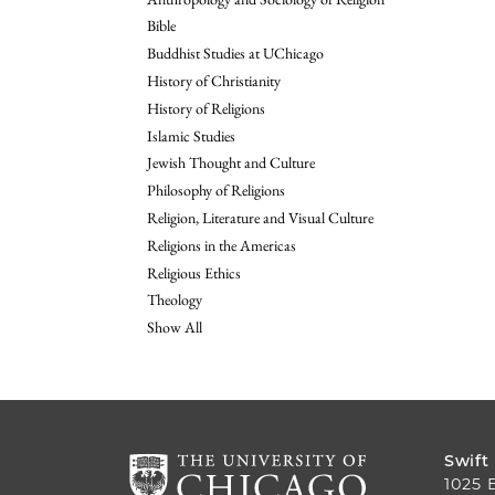
Bible
Buddhist Studies at UChicago
History of Christianity
History of Religions
Islamic Studies
Jewish Thought and Culture
Philosophy of Religions
Religion, Literature and Visual Culture
Religions in the Americas
Religious Ethics
Theology
Show All
Swift
1025 