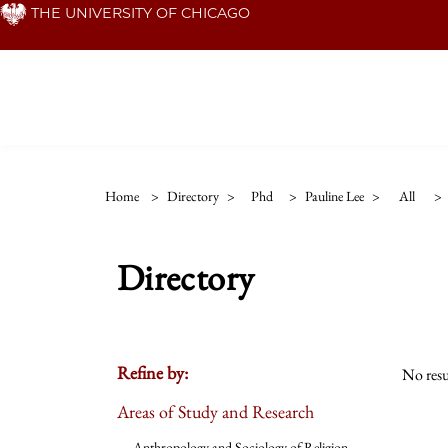
Skip
THE UNIVERSITY OF CHICAGO
to
main
content
Home
>
Directory
>
Phd
>
Pauline Lee
>
All
>
Directory
Refine by:
No resu
Areas of Study and Research
Anthropology and Sociology of Religion