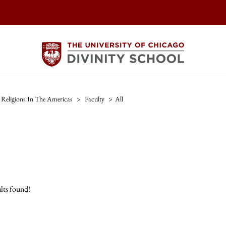
Religions In The Americas
>
Faculty
>
All
lts found!