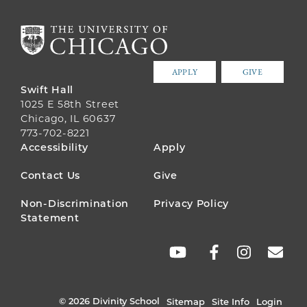
APPLY
GIVE
Swift Hall
1025 E 58th Street
Chicago, IL 60637
773-702-8221
FOOTER
Accessibility
Apply
MENU
Contact Us
Give
Non-Discrimination
Privacy Policy
Statement
SOCIAL
LINKS
© 2026 Divinity School
Sitemap
Site Info
Login