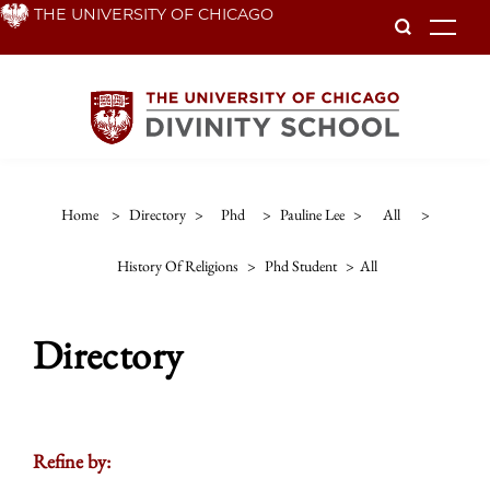
Skip
THE UNIVERSITY OF CHICAGO
To
to
main
content
Home
>
Directory
>
Phd
>
Pauline Lee
>
All
>
History Of Religions
>
Phd Student
>
All
Directory
Refine by: