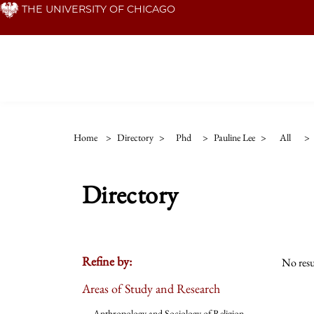
Skip
THE UNIVERSITY OF CHICAGO
to
main
content
Home
>
Directory
>
Phd
>
Pauline Lee
>
All
>
Directory
Refine by:
No resu
Areas of Study and Research
Anthropology and Sociology of Religion