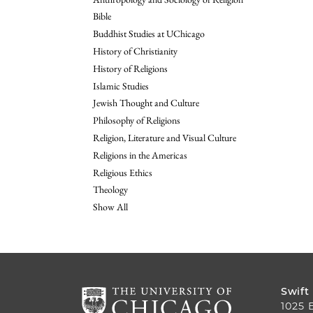
Bible
Buddhist Studies at UChicago
History of Christianity
History of Religions
Islamic Studies
Jewish Thought and Culture
Philosophy of Religions
Religion, Literature and Visual Culture
Religions in the Americas
Religious Ethics
Theology
Show All
Swift
1025 