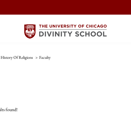
History Of Religions
>
Faculty
lts found!