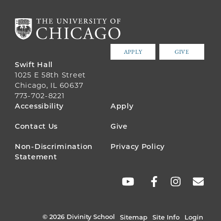
APPLY
GIVE
Swift Hall
1025 E 58th Street
Chicago, IL 60637
773-702-8221
FOOTER
Accessibility
Apply
MENU
Contact Us
Give
Non-Discrimination
Privacy Policy
Statement
SOCIAL
LINKS
© 2026 Divinity School
Sitemap
Site Info
Login