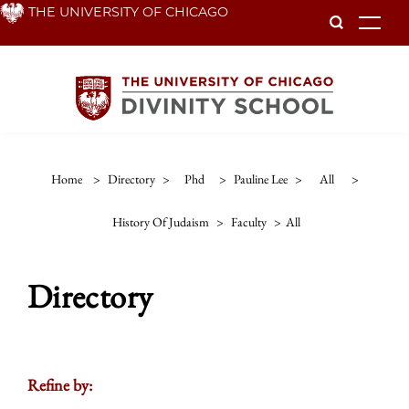
Skip
THE UNIVERSITY OF CHICAGO
To
to
main
content
Home
>
Directory
>
Phd
>
Pauline Lee
>
All
>
History Of Judaism
>
Faculty
>
All
Directory
Refine by: