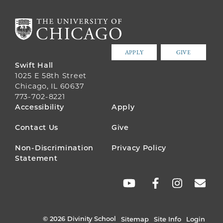
APPLY
GIVE
Swift Hall
1025 E 58th Street
Chicago, IL 60637
773-702-8221
FOOTER
Accessibility
Apply
MENU
Contact Us
Give
Non-Discrimination
Privacy Policy
Statement
SOCIAL
LINKS
© 2026 Divinity School
Sitemap
Site Info
Login