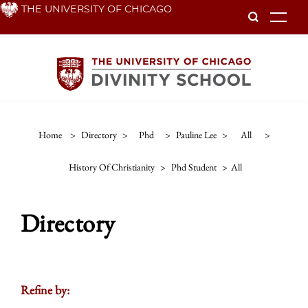
Skip
THE UNIVERSITY OF CHICAGO
To
to
main
content
Home
>
Directory
>
Phd
>
Pauline Lee
>
All
>
History Of Christianity
>
Phd Student
>
All
Directory
Refine by: