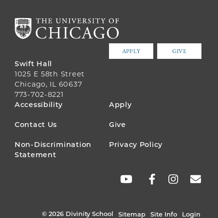
APPLY
GIVE
Swift Hall
1025 E 58th Street
Chicago, IL 60637
773-702-8221
FOOTER
Accessibility
Apply
MENU
Contact Us
Give
Non-Discrimination
Privacy Policy
Statement
SOCIAL
LINKS
© 2026 Divinity School
Sitemap
Site Info
Login