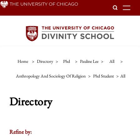
Skip
THE UNIVERSITY OF CHICAGO
To
to
main
content
Home
>
Directory
>
Phd
>
Pauline Lee
>
All
>
Anthropology And Sociology Of Religion
>
Phd Student
>
All
Directory
Refine by: