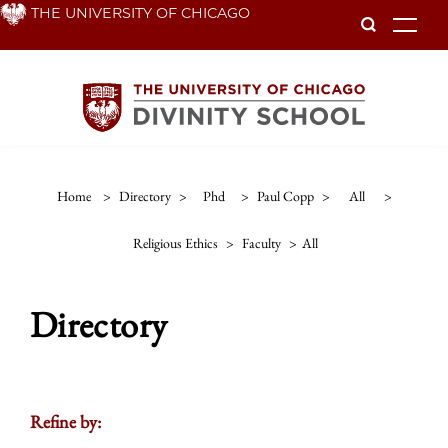
Skip
THE UNIVERSITY OF CHICAGO
To
to
main
content
Home
>
Directory
>
Phd
>
Paul Copp
>
All
>
Religious Ethics
>
Faculty
>
All
Directory
Refine by: