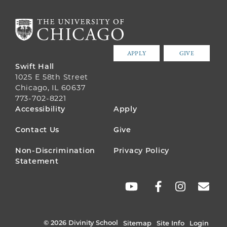
APPLY
GIVE
Swift Hall
1025 E 58th Street
Chicago, IL 60637
773-702-8221
FOOTER
Accessibility
Apply
MENU
Contact Us
Give
Non-Discrimination
Privacy Policy
Statement
SOCIAL
LINKS
© 2026 Divinity School
Sitemap
Site Info
Login