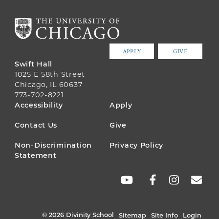
APPLY
GIVE
Swift Hall
1025 E 58th Street
Chicago, IL 60637
773-702-8221
FOOTER
Accessibility
Apply
MENU
Contact Us
Give
Non-Discrimination
Privacy Policy
Statement
SOCIAL
LINKS
© 2026 Divinity School
Sitemap
Site Info
Login