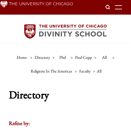
Skip
THE UNIVERSITY OF CHICAGO
To
to
main
content
Home
>
Directory
>
Phd
>
Paul Copp
>
All
>
Religions In The Americas
>
Faculty
>
All
Directory
Refine by: