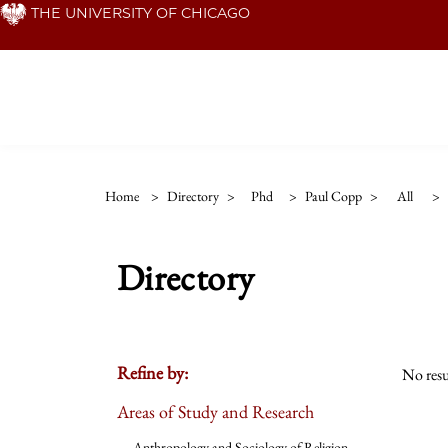
Skip
THE UNIVERSITY OF CHICAGO
to
main
content
Home
>
Directory
>
Phd
>
Paul Copp
>
All
>
Directory
Refine by:
No resu
Areas of Study and Research
Anthropology and Sociology of Religion