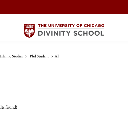
Islamic Studies
>
Phd Student
>
All
lts found!