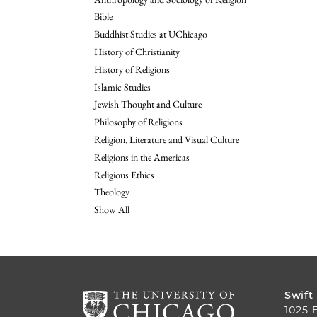
Bible
Buddhist Studies at UChicago
History of Christianity
History of Religions
Islamic Studies
Jewish Thought and Culture
Philosophy of Religions
Religion, Literature and Visual Culture
Religions in the Americas
Religious Ethics
Theology
Show All
Swift
1025 