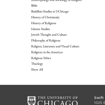
Bible
Buddhist Studies at UChicago
History of Christianity
History of Religions
Islamic Studies
Jewish Thought and Culture
Philosophy of Religions
Religion, Literature and Visual Culture
Religions in the Americas
Religious Ethics
Theology
Show All
Swift
1025 