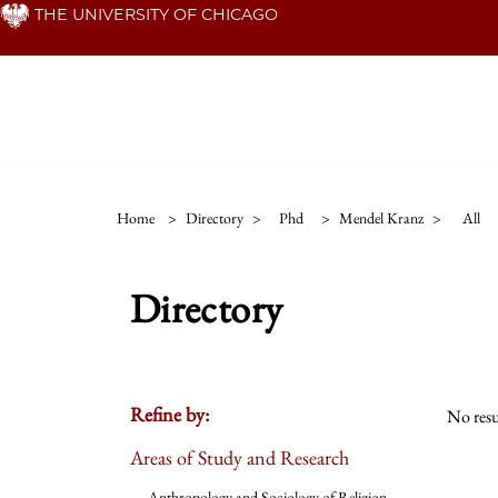
Skip
THE UNIVERSITY OF CHICAGO
to
main
content
Home
>
Directory
>
Phd
>
Mendel Kranz
>
All
Directory
Refine by:
No resu
Areas of Study and Research
Anthropology and Sociology of Religion