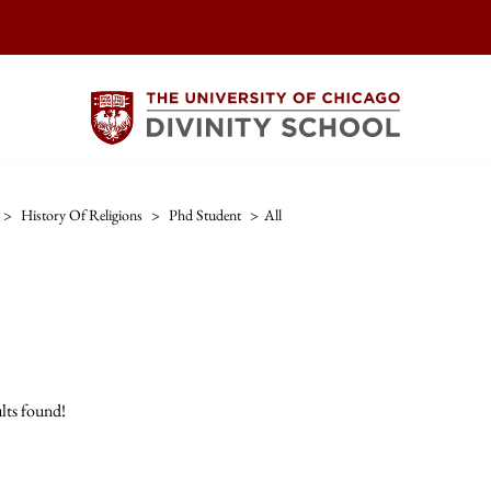
>
History Of Religions
>
Phd Student
>
All
lts found!