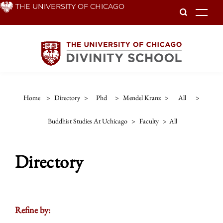
Skip
THE UNIVERSITY OF CHICAGO
To
to
main
content
Home
>
Directory
>
Phd
>
Mendel Kranz
>
All
>
Buddhist Studies At Uchicago
>
Faculty
>
All
Directory
Refine by: