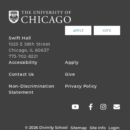
APPLY
GIVE
Swift Hall
1025 E 58th Street
Chicago, IL 60637
773-702-8221
FOOTER
Accessibility
Apply
MENU
Contact Us
Give
Non-Discrimination
Privacy Policy
Statement
SOCIAL
LINKS
© 2026 Divinity School
Sitemap
Site Info
Login