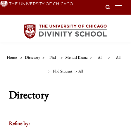
Skip
THE UNIVERSITY OF CHICAGO
To
to
main
content
Home
>
Directory
>
Phd
>
Mendel Kranz
>
All
>
All
>
Phd Student
>
All
Directory
Refine by: