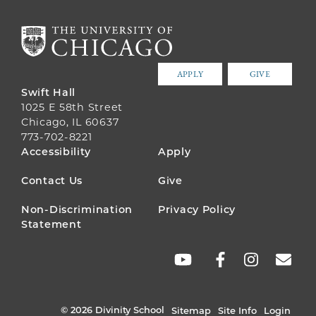
APPLY
GIVE
Swift Hall
1025 E 58th Street
Chicago, IL 60637
773-702-8221
FOOTER
Accessibility
Apply
MENU
Contact Us
Give
Non-Discrimination
Privacy Policy
Statement
SOCIAL
LINKS
© 2026 Divinity School
Sitemap
Site Info
Login