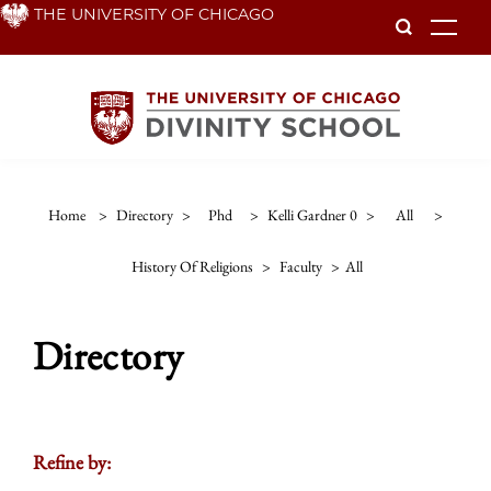
Skip
THE UNIVERSITY OF CHICAGO
To
to
main
content
Home
>
Directory
>
Phd
>
Kelli Gardner 0
>
All
>
History Of Religions
>
Faculty
>
All
Directory
Refine by: