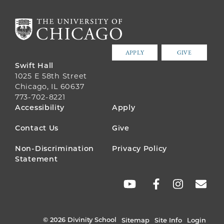
APPLY
GIVE
Swift Hall
1025 E 58th Street
Chicago, IL 60637
773-702-8221
FOOTER
Accessibility
Apply
MENU
Contact Us
Give
Non-Discrimination
Privacy Policy
Statement
SOCIAL
LINKS
© 2026 Divinity School
Sitemap
Site Info
Login