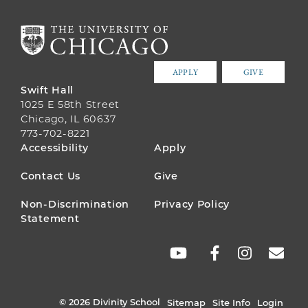
APPLY
GIVE
Swift Hall
1025 E 58th Street
Chicago, IL 60637
773-702-8221
FOOTER
Accessibility
Apply
MENU
Contact Us
Give
Non-Discrimination
Privacy Policy
Statement
SOCIAL
LINKS
© 2026 Divinity School
Sitemap
Site Info
Login