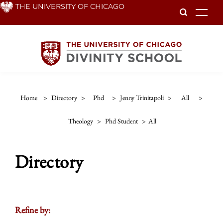
Skip
THE UNIVERSITY OF CHICAGO
To
to
main
content
Home
>
Directory
>
Phd
>
Jenny Trinitapoli
>
All
>
Theology
>
Phd Student
>
All
Directory
Refine by: