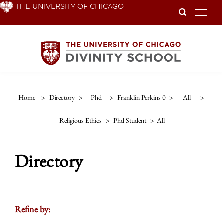
Skip
THE UNIVERSITY OF CHICAGO
To
to
main
content
Home
>
Directory
>
Phd
>
Franklin Perkins 0
>
All
>
Religious Ethics
>
Phd Student
>
All
Directory
Refine by: