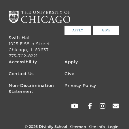
APPLY
GIVE
Swift Hall
1025 E 58th Street
Chicago, IL 60637
773-702-8221
FOOTER
Accessibility
Apply
MENU
Contact Us
Give
Non-Discrimination
Privacy Policy
Statement
SOCIAL
LINKS
© 2026 Divinity School
Sitemap
Site Info
Login