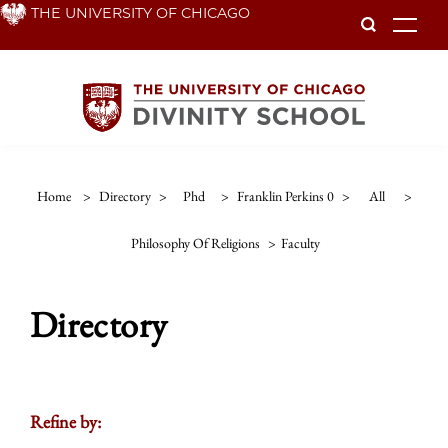
Skip
THE UNIVERSITY OF CHICAGO
To
to
main
content
Home
>
Directory
>
Phd
>
Franklin Perkins 0
>
All
>
Philosophy Of Religions
>
Faculty
Directory
Refine by: