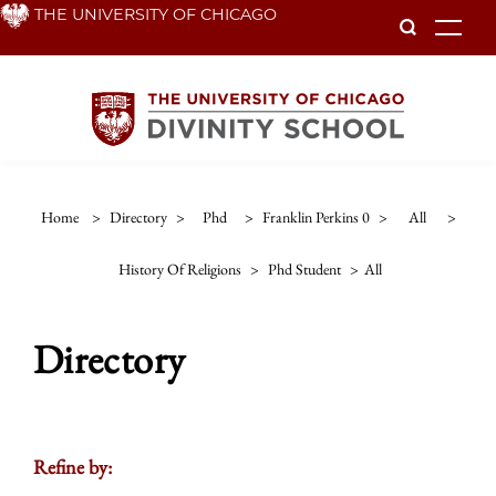
Skip
THE UNIVERSITY OF CHICAGO
To
to
main
content
Home
>
Directory
>
Phd
>
Franklin Perkins 0
>
All
>
History Of Religions
>
Phd Student
>
All
Directory
Refine by: