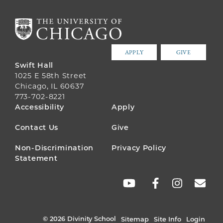
APPLY
GIVE
Swift Hall
1025 E 58th Street
Chicago, IL 60637
773-702-8221
FOOTER
Accessibility
Apply
MENU
Contact Us
Give
Non-Discrimination
Privacy Policy
Statement
SOCIAL
LINKS
© 2026 Divinity School
Sitemap
Site Info
Login