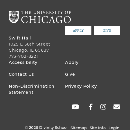
APPLY
GIVE
Swift Hall
1025 E 58th Street
Chicago, IL 60637
773-702-8221
FOOTER
Accessibility
Apply
MENU
Contact Us
Give
Non-Discrimination
Privacy Policy
Statement
SOCIAL
LINKS
© 2026 Divinity School
Sitemap
Site Info
Login