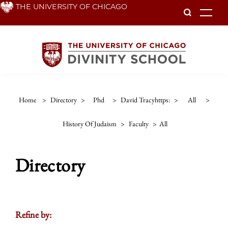
Skip
THE UNIVERSITY OF CHICAGO
To
to
main
content
Home
>
Directory
>
Phd
>
David Tracyhttps:
>
All
>
History Of Judaism
>
Faculty
>
All
Directory
Refine by: