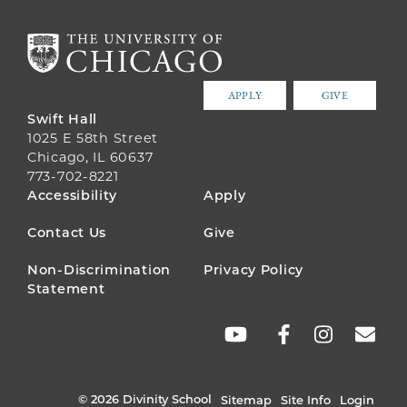
APPLY
GIVE
Swift Hall
1025 E 58th Street
Chicago, IL 60637
773-702-8221
FOOTER
Accessibility
Apply
MENU
Contact Us
Give
Non-Discrimination
Privacy Policy
Statement
SOCIAL
LINKS
© 2026 Divinity School
Sitemap
Site Info
Login