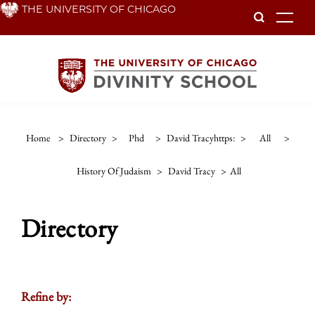
Skip
THE UNIVERSITY OF CHICAGO
To
to
main
content
Home
>
Directory
>
Phd
>
David Tracyhttps:
>
All
>
History Of Judaism
>
David Tracy
>
All
Directory
Refine by: