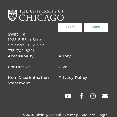
APPLY
GIVE
Swift Hall
1025 E 58th Street
Chicago, IL 60637
773-702-8221
FOOTER
Accessibility
Apply
MENU
Contact Us
Give
Non-Discrimination
Privacy Policy
Statement
SOCIAL
LINKS
© 2026 Divinity School
Sitemap
Site Info
Login