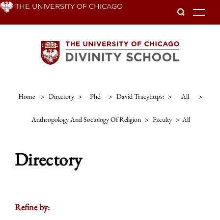
Skip
THE UNIVERSITY OF CHICAGO
To
to
main
content
Home
>
Directory
>
Phd
>
David Tracyhttps:
>
All
>
Anthropology And Sociology Of Religion
>
Faculty
>
All
Directory
Refine by: