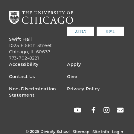
APPLY
GIVE
Swift Hall
1025 E 58th Street
Chicago, IL 60637
773-702-8221
FOOTER
Accessibility
Apply
MENU
Contact Us
Give
Non-Discrimination
Privacy Policy
Statement
SOCIAL
LINKS
© 2026 Divinity School
Sitemap
Site Info
Login