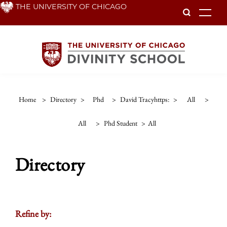
Skip
THE UNIVERSITY OF CHICAGO
To
to
main
content
Home
>
Directory
>
Phd
>
David Tracyhttps:
>
All
>
All
>
Phd Student
>
All
Directory
Refine by: