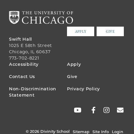
APPLY
GIVE
Swift Hall
1025 E 58th Street
Chicago, IL 60637
773-702-8221
FOOTER
Accessibility
Apply
MENU
Contact Us
Give
Non-Discrimination
Privacy Policy
Statement
SOCIAL
LINKS
© 2026 Divinity School
Sitemap
Site Info
Login