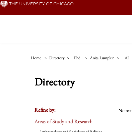
Skip
THE UNIVERSITY OF CHICAGO
to
main
content
Home
>
Directory
>
Phd
>
Anita Lumpkin
>
All
Directory
Refine by:
No resu
Areas of Study and Research
Anthropology and Sociology of Religion