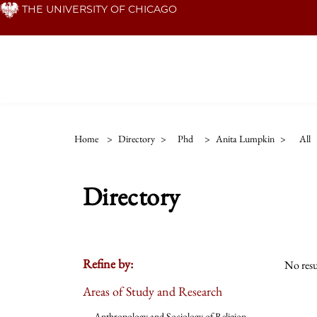
Skip
THE UNIVERSITY OF CHICAGO
to
main
content
Home
>
Directory
>
Phd
>
Anita Lumpkin
>
All
Directory
Refine by:
No resu
Areas of Study and Research
Anthropology and Sociology of Religion