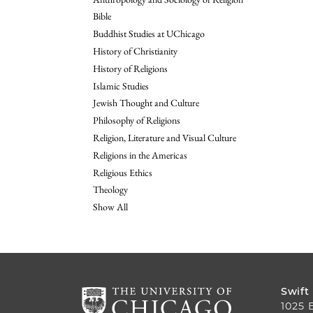
Bible
Buddhist Studies at UChicago
History of Christianity
History of Religions
Islamic Studies
Jewish Thought and Culture
Philosophy of Religions
Religion, Literature and Visual Culture
Religions in the Americas
Religious Ethics
Theology
Show All
Swift
1025 