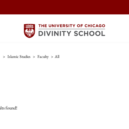
>
Islamic Studies
>
Faculty
>
All
lts found!