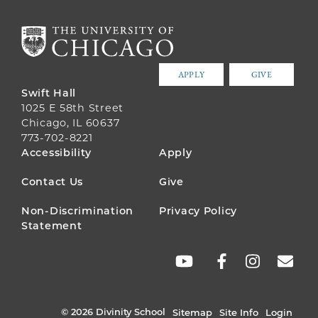
APPLY
GIVE
Swift Hall
1025 E 58th Street
Chicago, IL 60637
773-702-8221
FOOTER
Accessibility
Apply
MENU
Contact Us
Give
Non-Discrimination
Privacy Policy
Statement
SOCIAL
LINKS
© 2026 Divinity School
Sitemap
Site Info
Login