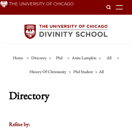
Skip
THE UNIVERSITY OF CHICAGO
To
to
main
content
Home
>
Directory
>
Phd
>
Anita Lumpkin
>
All
>
History Of Christianity
>
Phd Student
>
All
Directory
Refine by: