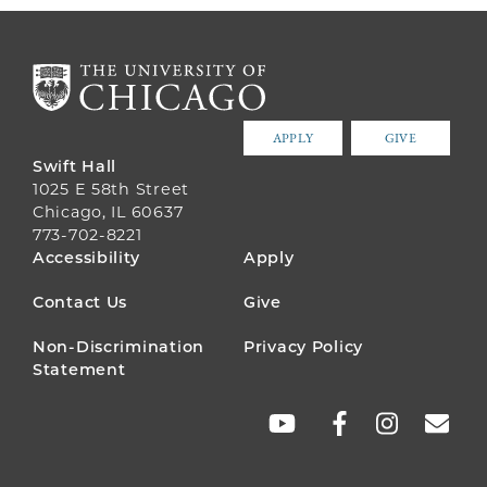
APPLY
GIVE
Swift Hall
1025 E 58th Street
Chicago, IL 60637
773-702-8221
FOOTER
Accessibility
Apply
MENU
Contact Us
Give
Non-Discrimination
Privacy Policy
Statement
SOCIAL
LINKS