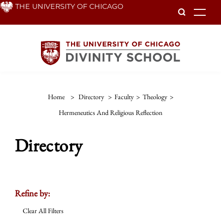
Skip
THE UNIVERSITY OF CHICAGO
To
to
main
content
Home
>
Directory
>
Faculty
>
Theology
>
Hermeneutics And Religious Reflection
Directory
Refine by:
Clear All Filters