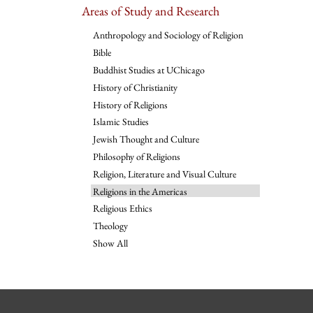
Areas of Study and Research
Anthropology and Sociology of Religion
Bible
Buddhist Studies at UChicago
History of Christianity
History of Religions
Islamic Studies
Jewish Thought and Culture
Philosophy of Religions
Religion, Literature and Visual Culture
Religions in the Americas
Religious Ethics
Theology
Show All