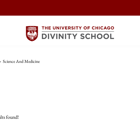
>
Science And Medicine
lts found!