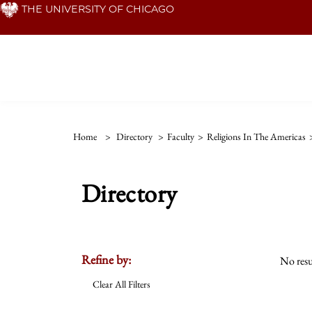
Skip
THE UNIVERSITY OF CHICAGO
to
main
content
Home
>
Directory
>
Faculty
>
Religions In The Americas
Directory
Refine by:
No resu
Clear All Filters