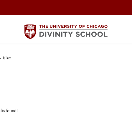
>
Islam
lts found!