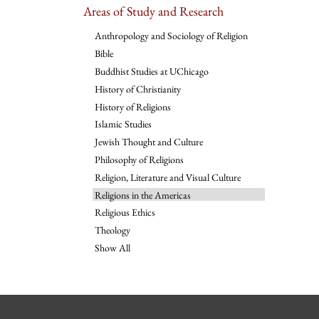
Areas of Study and Research
Anthropology and Sociology of Religion
Bible
Buddhist Studies at UChicago
History of Christianity
History of Religions
Islamic Studies
Jewish Thought and Culture
Philosophy of Religions
Religion, Literature and Visual Culture
Religions in the Americas
Religious Ethics
Theology
Show All