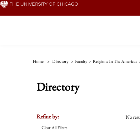
Skip
THE UNIVERSITY OF CHICAGO
to
main
content
Home
>
Directory
>
Faculty
>
Religions In The Americas
Directory
Refine by:
No resu
Clear All Filters