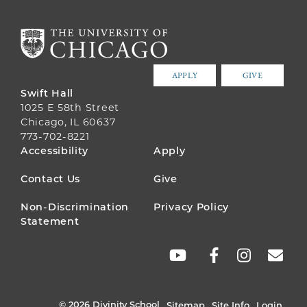
APPLY
GIVE
Swift Hall
1025 E 58th Street
Chicago, IL 60637
773-702-8221
FOOTER
Accessibility
Apply
MENU
Contact Us
Give
Non-Discrimination
Privacy Policy
Statement
SOCIAL
LINKS
© 2026 Divinity School
Sitemap
Site Info
Login