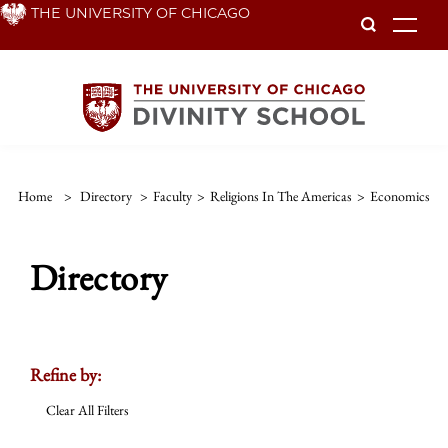
Skip
THE UNIVERSITY OF CHICAGO
To
to
main
content
Home
>
Directory
>
Faculty
>
Religions In The Americas
>
Economics
Directory
Refine by:
Clear All Filters