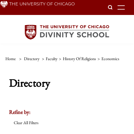
Skip
THE UNIVERSITY OF CHICAGO
To
to
main
content
Home
>
Directory
>
Faculty
>
History Of Religions
>
Economics
Directory
Refine by:
Clear All Filters