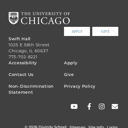
APPLY
GIVE
Swift Hall
1025 E 58th Street
Chicago, IL 60637
773-702-8221
FOOTER
Accessibility
Apply
MENU
Contact Us
Give
Non-Discrimination
Privacy Policy
Statement
SOCIAL
LINKS
© 2026 Divinity School
Sitemap
Site Info
Login