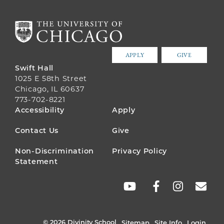
APPLY
GIVE
Swift Hall
1025 E 58th Street
Chicago, IL 60637
773-702-8221
FOOTER
Accessibility
Apply
MENU
Contact Us
Give
Non-Discrimination
Privacy Policy
Statement
SOCIAL
LINKS
© 2026 Divinity School
Sitemap
Site Info
Login