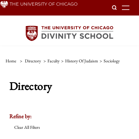
Skip
THE UNIVERSITY OF CHICAGO
To
to
main
content
Home
>
Directory
>
Faculty
>
History Of Judaism
>
Sociology
Directory
Refine by:
Clear All Filters