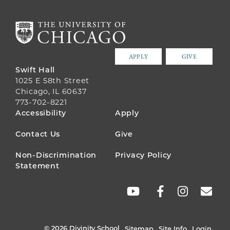
APPLY
GIVE
Swift Hall
1025 E 58th Street
Chicago, IL 60637
773-702-8221
FOOTER
Accessibility
Apply
MENU
Contact Us
Give
Non-Discrimination
Privacy Policy
Statement
SOCIAL
LINKS
© 2026 Divinity School
Sitemap
Site Info
Login