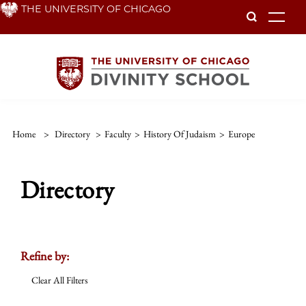
Skip
THE UNIVERSITY OF CHICAGO
To
to
main
content
Home
>
Directory
>
Faculty
>
History Of Judaism
>
Europe
Directory
Refine by:
Clear All Filters