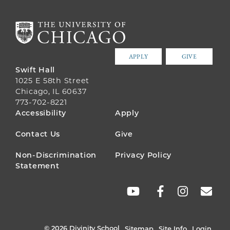
APPLY
GIVE
Swift Hall
1025 E 58th Street
Chicago, IL 60637
773-702-8221
FOOTER
Accessibility
Apply
MENU
Contact Us
Give
Non-Discrimination
Privacy Policy
Statement
SOCIAL
LINKS
© 2026 Divinity School
Sitemap
Site Info
Login