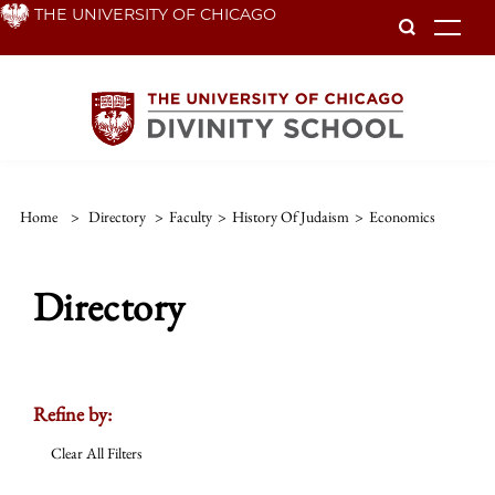
Skip
THE UNIVERSITY OF CHICAGO
To
to
main
content
Home
>
Directory
>
Faculty
>
History Of Judaism
>
Economics
Directory
Refine by:
Clear All Filters