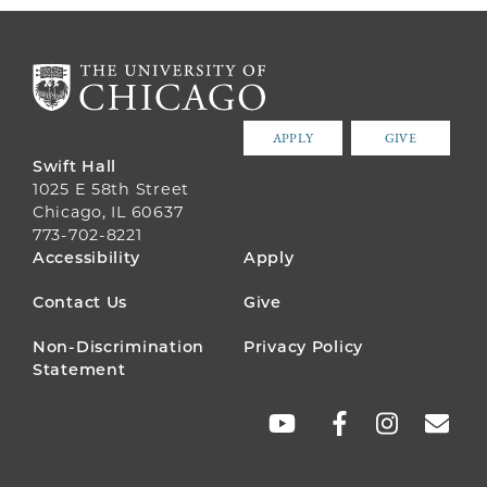
APPLY
GIVE
Swift Hall
1025 E 58th Street
Chicago, IL 60637
773-702-8221
FOOTER
Accessibility
Apply
MENU
Contact Us
Give
Non-Discrimination
Privacy Policy
Statement
SOCIAL
LINKS