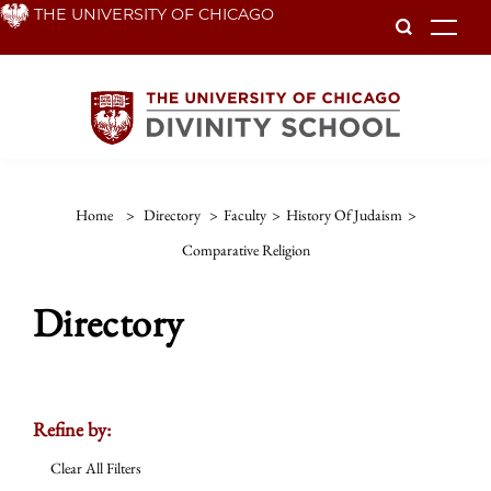
Skip
THE UNIVERSITY OF CHICAGO
To
to
main
content
Home
>
Directory
>
Faculty
>
History Of Judaism
>
Comparative Religion
Directory
Refine by:
Clear All Filters