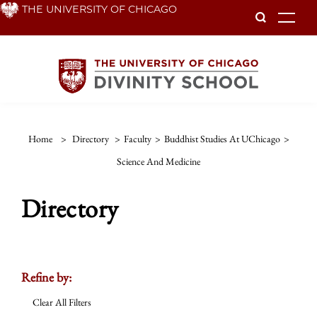
Skip
THE UNIVERSITY OF CHICAGO
To
to
main
content
Home
>
Directory
>
Faculty
>
Buddhist Studies At UChicago
>
Science And Medicine
Directory
Refine by:
Clear All Filters