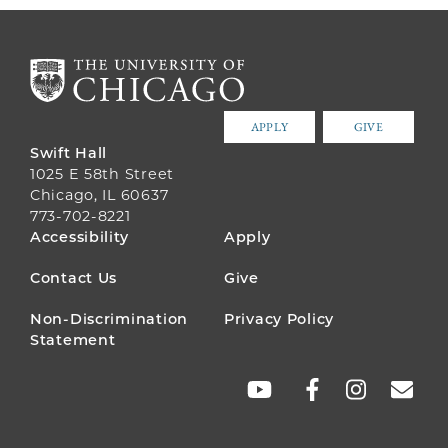
APPLY
GIVE
Swift Hall
1025 E 58th Street
Chicago, IL 60637
773-702-8221
FOOTER
Accessibility
Apply
MENU
Contact Us
Give
Non-Discrimination
Privacy Policy
Statement
SOCIAL
LINKS