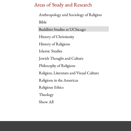
Areas of Study and Research
Anthropology and Sociology of Religion
Bible
Buddhist Studies at UChicago
History of Christianity
History of Religions
Islamic Studies
Jewish Thought and Culture
Philosophy of Religions
Religion, Literature and Visual Culture
Religions in the Americas
Religious Ethics
Theology
Show All