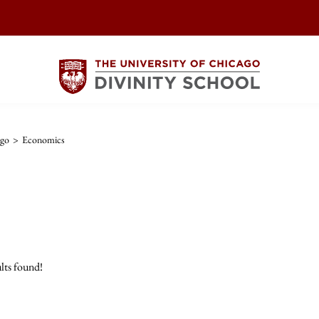
ago
>
Economics
lts found!