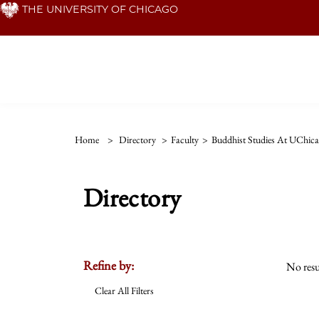
Skip
THE UNIVERSITY OF CHICAGO
to
main
content
Home
>
Directory
>
Faculty
>
Buddhist Studies At UChic
Directory
Refine by:
No resu
Clear All Filters