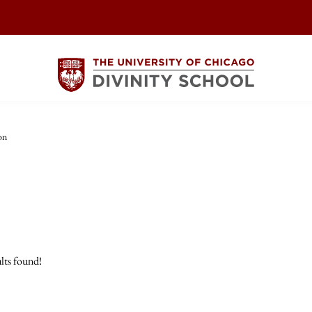
on
lts found!