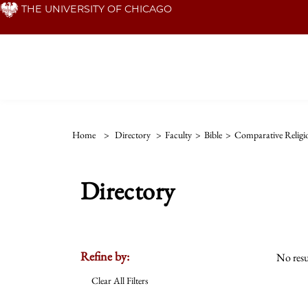
Skip
THE UNIVERSITY OF CHICAGO
to
main
content
Home
>
Directory
>
Faculty
>
Bible
>
Comparative Religi
Directory
Refine by:
No resu
Clear All Filters