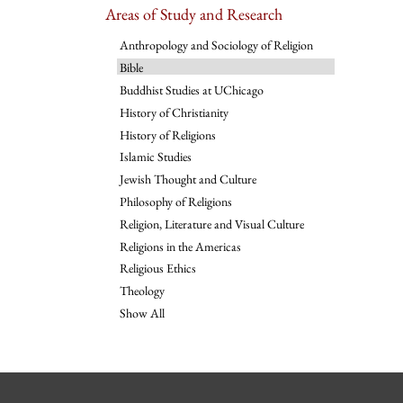
Areas of Study and Research
Anthropology and Sociology of Religion
Bible
Buddhist Studies at UChicago
History of Christianity
History of Religions
Islamic Studies
Jewish Thought and Culture
Philosophy of Religions
Religion, Literature and Visual Culture
Religions in the Americas
Religious Ethics
Theology
Show All