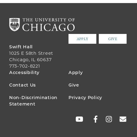
APPLY
GIVE
Swift Hall
1025 E 58th Street
Chicago, IL 60637
773-702-8221
FOOTER
Accessibility
Apply
MENU
Contact Us
Give
Non-Discrimination
Privacy Policy
Statement
SOCIAL
LINKS