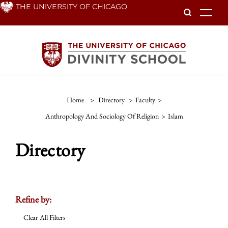
Skip
THE UNIVERSITY OF CHICAGO
To
to
main
content
Home
>
Directory
>
Faculty
>
Anthropology And Sociology Of Religion
>
Islam
Directory
Refine by:
Clear All Filters