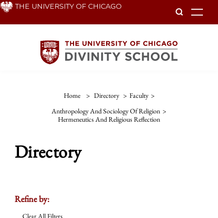
Skip
THE UNIVERSITY OF CHICAGO
To
to
main
content
Home
>
Directory
>
Faculty
>
Anthropology And Sociology Of Religion
>
Hermeneutics And Religious Reflection
Directory
Refine by:
Clear All Filters