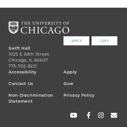
APPLY
GIVE
Swift Hall
1025 E 58th Street
Chicago, IL 60637
773-702-8221
FOOTER
Accessibility
Apply
MENU
Contact Us
Give
Non-Discrimination
Privacy Policy
Statement
SOCIAL
LINKS