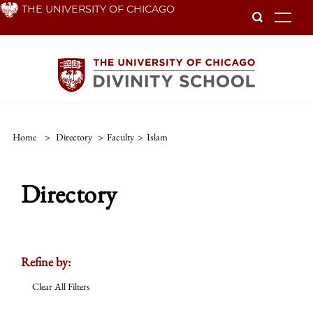
Skip
THE UNIVERSITY OF CHICAGO
To
to
main
content
Home
>
Directory
>
Faculty
>
Islam
Directory
Refine by:
Clear All Filters