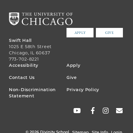
APPLY
GIVE
Swift Hall
1025 E 58th Street
Chicago, IL 60637
773-702-8221
FOOTER
Accessibility
Apply
MENU
Contact Us
Give
Non-Discrimination
Privacy Policy
Statement
SOCIAL
LINKS
© 2026 Divinity School
Sitemap
Site Info
Login