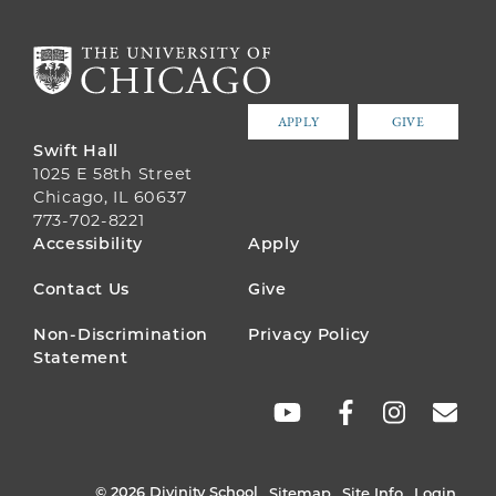
APPLY
GIVE
Swift Hall
1025 E 58th Street
Chicago, IL 60637
773-702-8221
FOOTER
Accessibility
Apply
MENU
Contact Us
Give
Non-Discrimination
Privacy Policy
Statement
SOCIAL
LINKS
© 2026 Divinity School
Sitemap
Site Info
Login