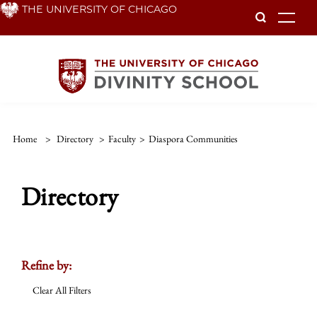
Skip
THE UNIVERSITY OF CHICAGO
To
to
main
content
Home
>
Directory
>
Faculty
>
Diaspora Communities
Directory
Refine by:
Clear All Filters