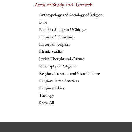
Areas of Study and Research
Anthropology and Sociology of Religion
Bible
Buddhist Studies at UChicago
History of Christianity
History of Religions
Islamic Studies
Jewish Thought and Culture
Philosophy of Religions
Religion, Literature and Visual Culture
Religions in the Americas
Religious Ethics
Theology
Show All