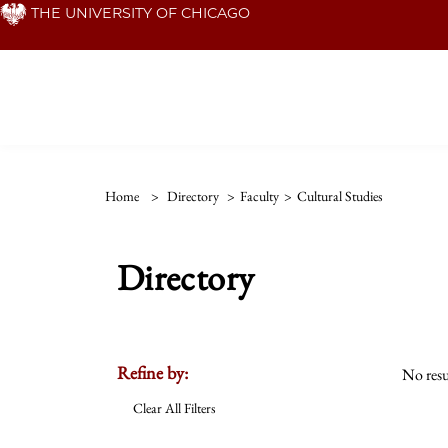
Skip
THE UNIVERSITY OF CHICAGO
to
main
content
Home
>
Directory
>
Faculty
>
Cultural Studies
Directory
Refine by:
No resu
Clear All Filters