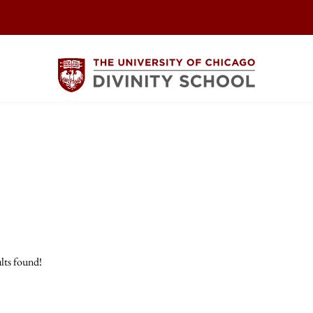
lts found!