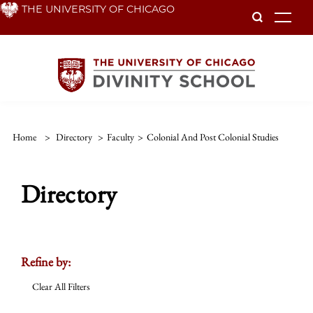
Skip
THE UNIVERSITY OF CHICAGO
To
to
main
content
Home
>
Directory
>
Faculty
>
Colonial And Post Colonial Studies
Directory
Refine by:
Clear All Filters