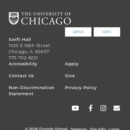
APPLY
GIVE
Swift Hall
1025 E 58th Street
Chicago, IL 60637
773-702-8221
FOOTER
Accessibility
Apply
MENU
Contact Us
Give
Non-Discrimination
Privacy Policy
Statement
SOCIAL
LINKS
© 2026 Divinity School
Sitemap
Site Info
Login