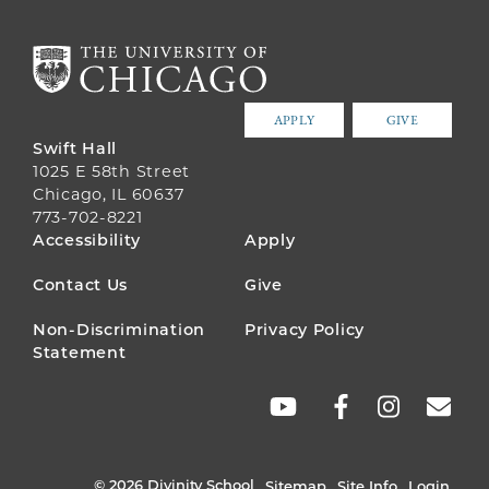
APPLY
GIVE
Swift Hall
1025 E 58th Street
Chicago, IL 60637
773-702-8221
FOOTER
Accessibility
Apply
MENU
Contact Us
Give
Non-Discrimination
Privacy Policy
Statement
SOCIAL
LINKS
© 2026 Divinity School
Sitemap
Site Info
Login