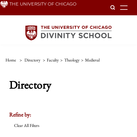
Skip
THE UNIVERSITY OF CHICAGO
To
to
main
content
Home
>
Directory
>
Faculty
>
Theology
>
Medieval
Directory
Refine by:
Clear All Filters