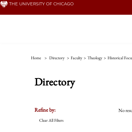
Skip
THE UNIVERSITY OF CHICAGO
to
main
content
Home
>
Directory
>
Faculty
>
Theology
>
Historical Focu
Directory
Refine by:
No resu
Clear All Filters