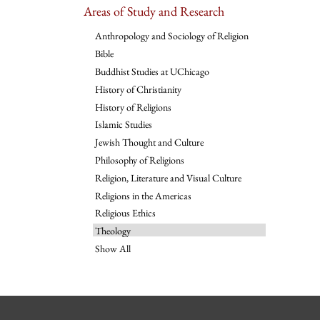
Areas of Study and Research
Anthropology and Sociology of Religion
Bible
Buddhist Studies at UChicago
History of Christianity
History of Religions
Islamic Studies
Jewish Thought and Culture
Philosophy of Religions
Religion, Literature and Visual Culture
Religions in the Americas
Religious Ethics
Theology
Show All