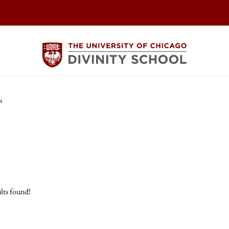
s
lts found!