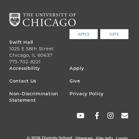
APPLY
GIVE
Swift Hall
1025 E 58th Street
Chicago, IL 60637
773-702-8221
FOOTER
Accessibility
Apply
MENU
Contact Us
Give
Non-Discrimination
Privacy Policy
Statement
SOCIAL
LINKS
© 2026 Divinity School
Sitemap
Site Info
Login