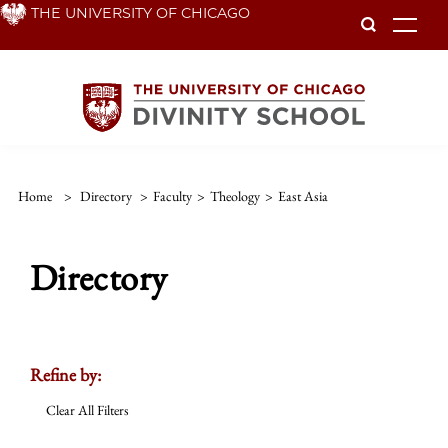
Skip
THE UNIVERSITY OF CHICAGO
To
to
main
content
Home
>
Directory
>
Faculty
>
Theology
>
East Asia
Directory
Refine by:
Clear All Filters