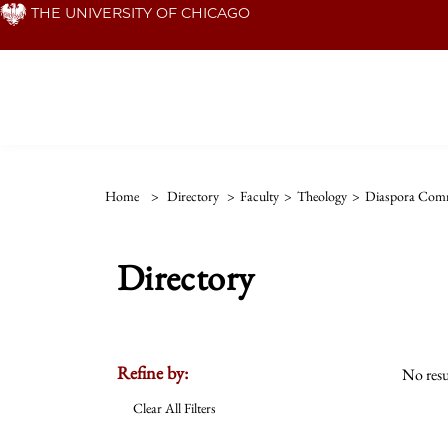
Skip
THE UNIVERSITY OF CHICAGO
to
main
content
Home
>
Directory
>
Faculty
>
Theology
>
Diaspora Comm
Directory
Refine by:
No resu
Clear All Filters