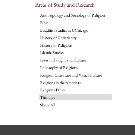
Areas of Study and Research
Anthropology and Sociology of Religion
Bible
Buddhist Studies at UChicago
History of Christianity
History of Religions
Islamic Studies
Jewish Thought and Culture
Philosophy of Religions
Religion, Literature and Visual Culture
Religions in the Americas
Religious Ethics
Theology
Show All