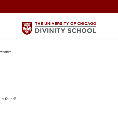
unities
lts found!