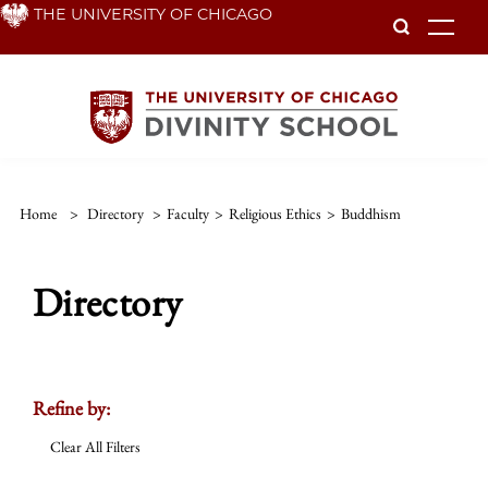
Skip
THE UNIVERSITY OF CHICAGO
To
to
main
content
Home
>
Directory
>
Faculty
>
Religious Ethics
>
Buddhism
Directory
Refine by:
Clear All Filters