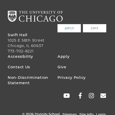
APPLY
GIVE
Swift Hall
1025 E 58th Street
Chicago, IL 60637
773-702-8221
FOOTER
Accessibility
Apply
MENU
Contact Us
Give
Non-Discrimination
Privacy Policy
Statement
SOCIAL
LINKS
© 2026 Divinity School
Sitemap
Site Info
Login